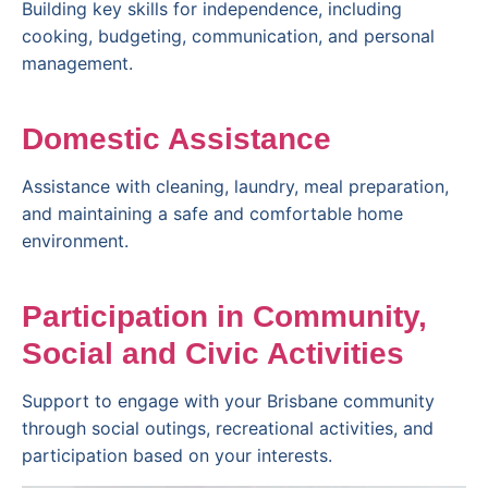
Building key skills for independence, including
cooking, budgeting, communication, and personal
management.
Domestic Assistance
Assistance with cleaning, laundry, meal preparation,
and maintaining a safe and comfortable home
environment.
Participation in Community,
Social and Civic Activities
Support to engage with your Brisbane community
through social outings, recreational activities, and
participation based on your interests.