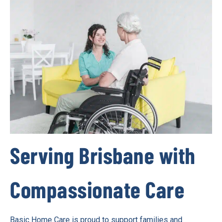
Serving Brisbane with
Compassionate Care
Basic Home Care is proud to support families and