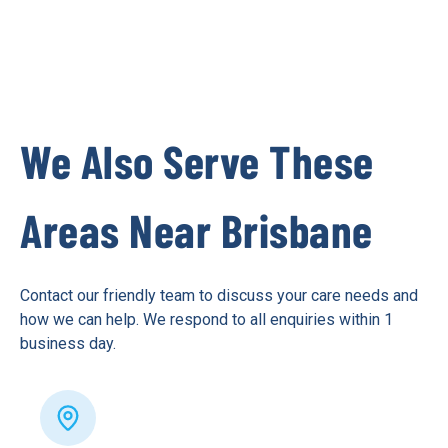
We Also Serve These
Areas Near Brisbane
Contact our friendly team to discuss your care needs and
how we can help. We respond to all enquiries within 1
business day.