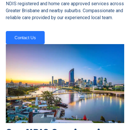
NDIS registered and home care approved services across
Greater Brisbane and nearby suburbs. Compassionate and
reliable care provided by our experienced local team.
Contact Us