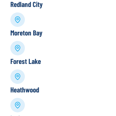
Redland City
Moreton Bay
Forest Lake
Heathwood