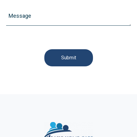
Message