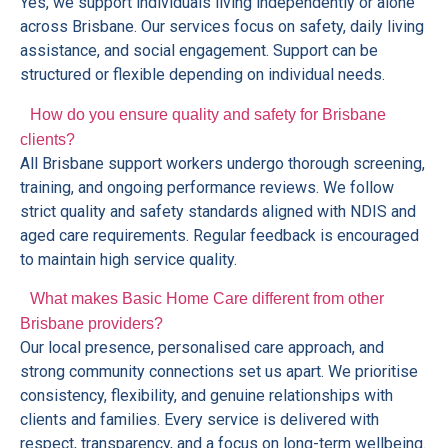
Yes, we support individuals living independently or alone
across Brisbane. Our services focus on safety, daily living
assistance, and social engagement. Support can be
structured or flexible depending on individual needs.
How do you ensure quality and safety for Brisbane
clients?
All Brisbane support workers undergo thorough screening,
training, and ongoing performance reviews. We follow
strict quality and safety standards aligned with NDIS and
aged care requirements. Regular feedback is encouraged
to maintain high service quality.
What makes Basic Home Care different from other
Brisbane providers?
Our local presence, personalised care approach, and
strong community connections set us apart. We prioritise
consistency, flexibility, and genuine relationships with
clients and families. Every service is delivered with
respect, transparency, and a focus on long-term wellbeing.