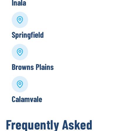
Inala
Springfield
Browns Plains
Calamvale
Frequently Asked