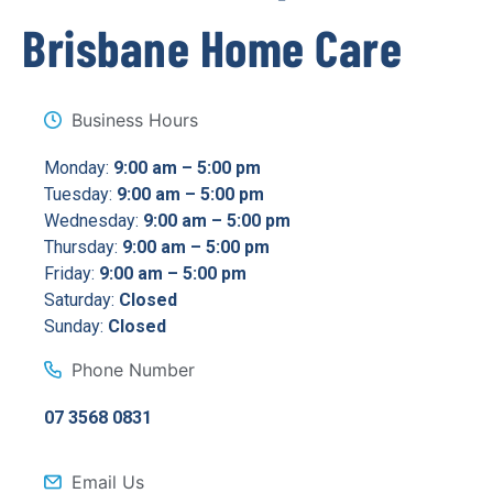
Brisbane Home Care
Business Hours
Monday:
9:00 am – 5:00 pm
Tuesday:
9:00 am – 5:00 pm
Wednesday:
9:00 am – 5:00 pm
Thursday:
9:00 am – 5:00 pm
Friday:
9:00 am – 5:00 pm
Saturday:
Closed
Sunday:
Closed
Phone Number
07 3568 0831
Email Us