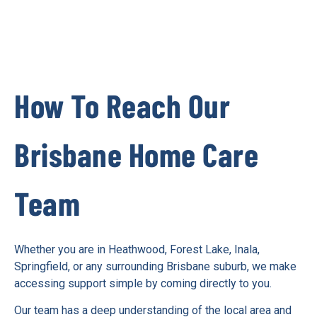
How To Reach Our
Brisbane Home Care
Team
Whether you are in Heathwood, Forest Lake, Inala,
Springfield, or any surrounding Brisbane suburb, we make
accessing support simple by coming directly to you.
Our team has a deep understanding of the local area and