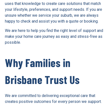
uses that knowledge to create care solutions that match
your lifestyle, preferences, and support needs. If you are
unsure whether we service your suburb, we are always
happy to check and assist you with a quote or booking.
We are here to help you find the right level of support and
make your home care journey as easy and stress-free as
possible.
Why Families in
Brisbane Trust Us
We are committed to delivering exceptional care that
creates positive outcomes for every person we support.