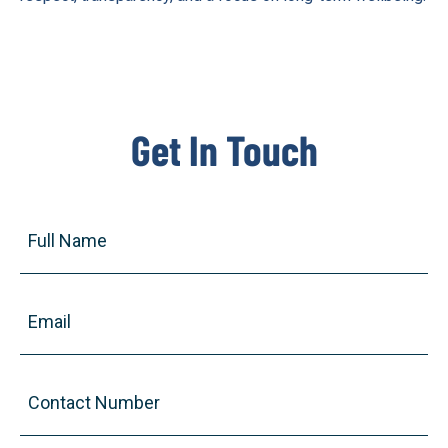
Get In Touch
Full
Name
(Required)
Email
(Required)
Contact
Number
(Required)