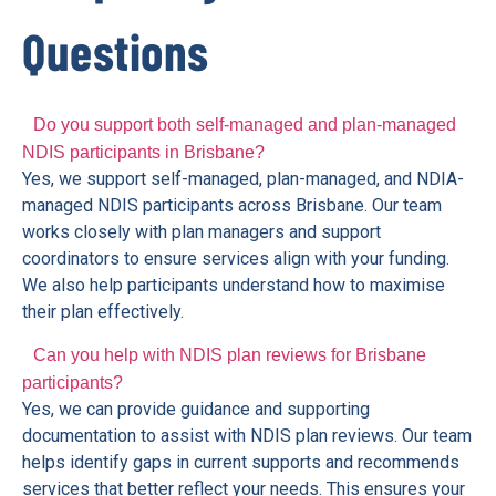
Questions
Do you support both self-managed and plan-managed
NDIS participants in Brisbane?
Yes, we support self-managed, plan-managed, and NDIA-
managed NDIS participants across Brisbane. Our team
works closely with plan managers and support
coordinators to ensure services align with your funding.
We also help participants understand how to maximise
their plan effectively.
Can you help with NDIS plan reviews for Brisbane
participants?
Yes, we can provide guidance and supporting
documentation to assist with NDIS plan reviews. Our team
helps identify gaps in current supports and recommends
services that better reflect your needs. This ensures your