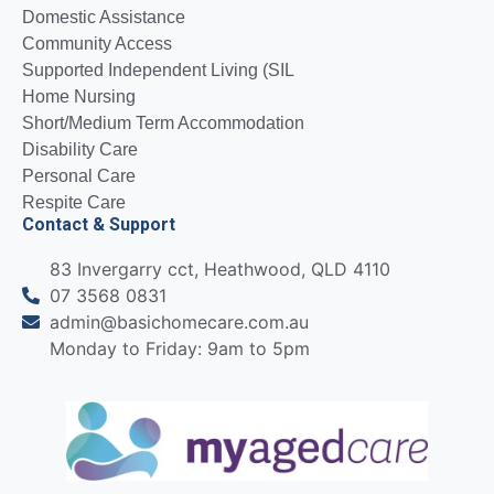
Domestic Assistance
Community Access
Supported Independent Living (SIL
Home Nursing
Short/Medium Term Accommodation
Disability Care
Personal Care
Respite Care
Contact & Support
83 Invergarry cct, Heathwood, QLD 4110
07 3568 0831
admin@basichomecare.com.au
Monday to Friday: 9am to 5pm