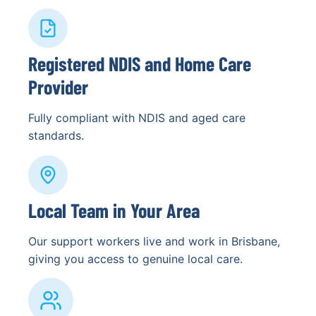
Registered NDIS and Home Care
Provider
Fully compliant with NDIS and aged care
standards.
Local Team in Your Area
Our support workers live and work in Brisbane,
giving you access to genuine local care.