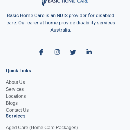
Basic Home Care is an NDIS provider for disabled
care. Our carer at home provide disability services
Australia.
Quick Links
About Us
Services
Locations
Blogs
Contact Us
Services
Aged Care (Home Care Packages)