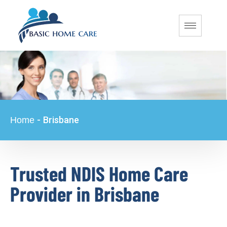
-
Brisbane
Home
Trusted NDIS Home Care
Provider in Brisbane