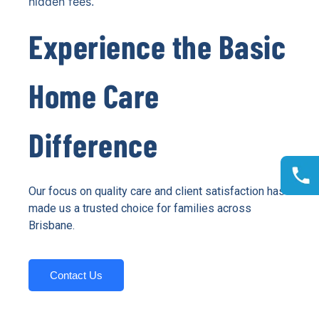
hidden fees.
Experience the Basic
Home Care
Difference
Our focus on quality care and client satisfaction has
made us a trusted choice for families across
Brisbane.
Contact Us