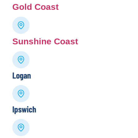
Gold Coast
Sunshine Coast
Logan
Ipswich