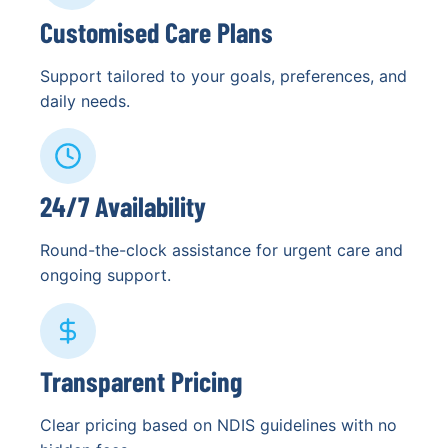
Customised Care Plans
Support tailored to your goals, preferences, and
daily needs.
24/7 Availability
Round-the-clock assistance for urgent care and
ongoing support.
Transparent Pricing
Clear pricing based on NDIS guidelines with no