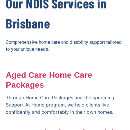
Our NDIS Services in
Brisbane
Comprehensive home care and disability support tailored
to your unique needs.
Aged Care Home Care
Packages
Through Home Care Packages and the upcoming
Support At Home program, we help clients live
confidently and comfortably in their own homes.