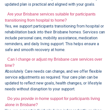
updated plan is practical and aligned with your goals.
Are your Brisbane services suitable for participants
transitioning from hospital to home?
Yes, we support participants transitioning from hospital or
rehabilitation back into their Brisbane homes. Services can
include personal care, mobility assistance, medication
reminders, and daily living support. This helps ensure a
safe and smooth recovery at home.
Can I change or adjust my Brisbane care services over
time?
Absolutely. Care needs can change, and we offer flexible
service adjustments as required. Your care plan can be
updated to reflect new goals, health changes, or lifestyle
needs without disruption to your support.
Do you provide in-home support for participants living
alone in Brisbane?