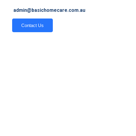
admin@basichomecare.com.au
Contact Us