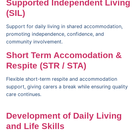
Supported Independent Living
(SIL)
Support for daily living in shared accommodation,
promoting independence, confidence, and
community involvement.
Short Term Accomodation &
Respite (STR / STA)
Flexible short-term respite and accommodation
support, giving carers a break while ensuring quality
care continues.
Development of Daily Living
and Life Skills