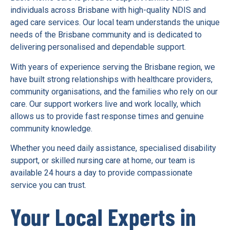
individuals across Brisbane with high-quality NDIS and
aged care services. Our local team understands the unique
needs of the Brisbane community and is dedicated to
delivering personalised and dependable support.
With years of experience serving the Brisbane region, we
have built strong relationships with healthcare providers,
community organisations, and the families who rely on our
care. Our support workers live and work locally, which
allows us to provide fast response times and genuine
community knowledge.
Whether you need daily assistance, specialised disability
support, or skilled nursing care at home, our team is
available 24 hours a day to provide compassionate
service you can trust.
Your Local Experts in